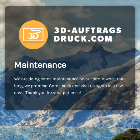
Maintenance
We are doing some maintenance on our site. It won't take
long, we promise. Come back and visit us again in a few
days. Thank you for your patience!