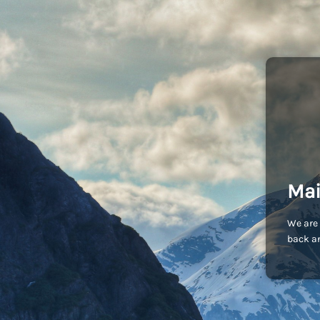
Mai
We are 
back an