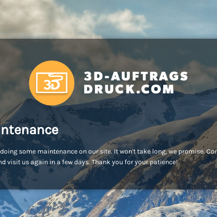
ntenance
doing some maintenance on our site. It won't take long, we promise. C
d visit us again in a few days. Thank you for your patience!