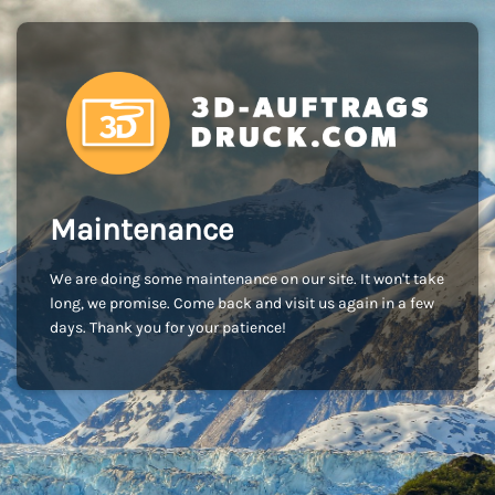
Maintenance
We are doing some maintenance on our site. It won't take
long, we promise. Come back and visit us again in a few
days. Thank you for your patience!